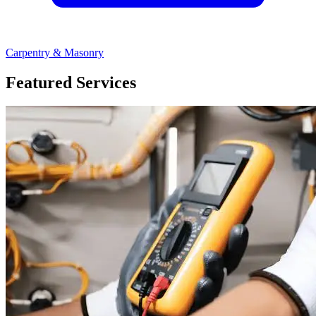
Carpentry & Masonry
Featured Services