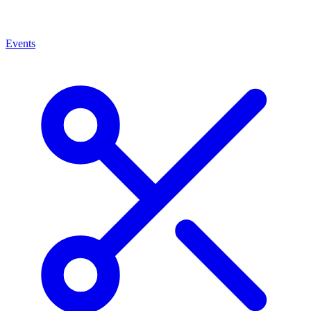
Events