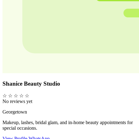
Shanice Beauty Studio
☆
☆
☆
☆
☆
No reviews yet
Georgetown
Makeup, lashes, bridal glam, and in-home beauty appointments for
special occasions.
View Profile
WhatsApp