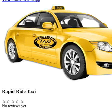
Rapid Ride Taxi
☆
☆
☆
☆
☆
No reviews yet