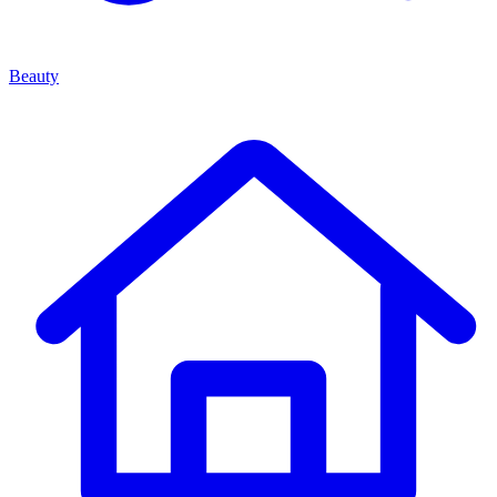
Beauty