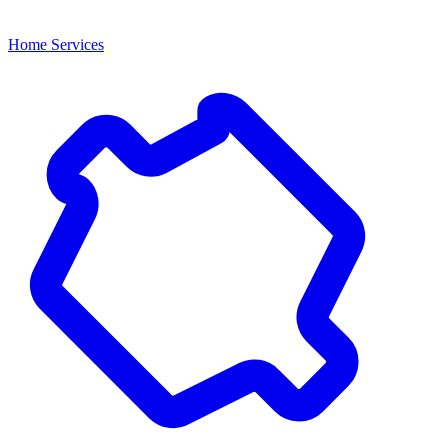
Home Services