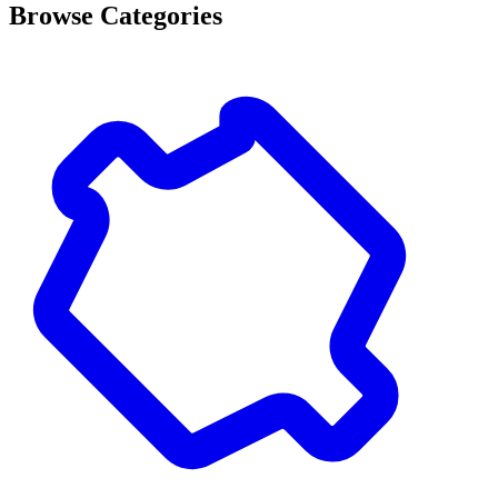
Browse Categories