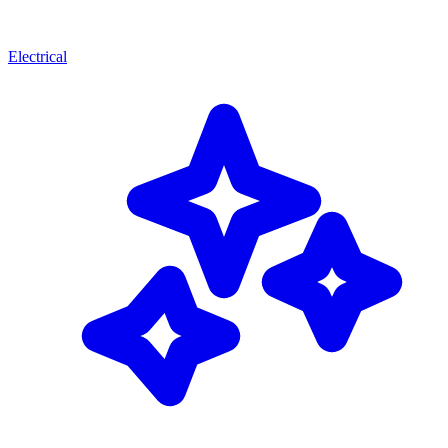
Electrical