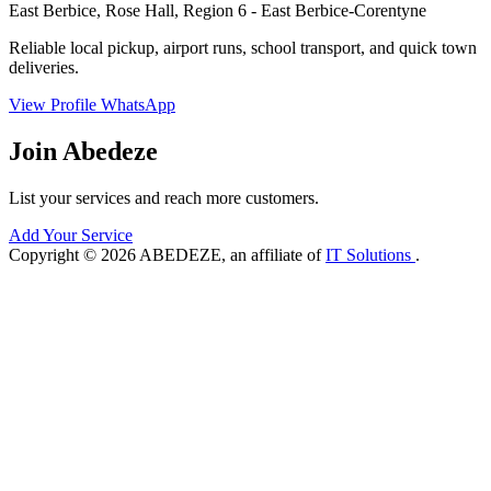
East Berbice, Rose Hall, Region 6 - East Berbice-Corentyne
Reliable local pickup, airport runs, school transport, and quick town
deliveries.
View Profile
WhatsApp
Join Abedeze
List your services and reach more customers.
Add Your Service
Copyright © 2026 ABEDEZE, an affiliate of
IT Solutions
.