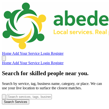
Home
Add Your Service
Login
Register
Home
Add Your Service
Login
Register
Search for skilled people near you.
Search by service, tag, business name, category, or place. We can
use your live location to surface the closest matches.
Search Services