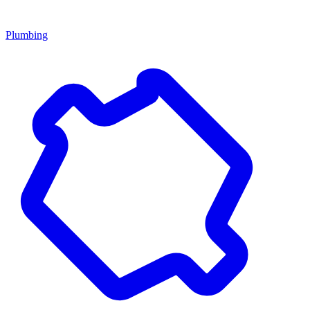
Plumbing