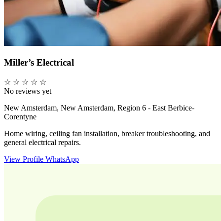
Miller’s Electrical
☆
☆
☆
☆
☆
No reviews yet
New Amsterdam, New Amsterdam, Region 6 - East Berbice-
Corentyne
Home wiring, ceiling fan installation, breaker troubleshooting, and
general electrical repairs.
View Profile
WhatsApp