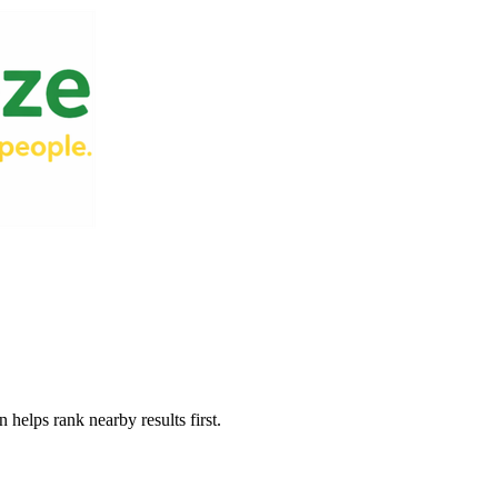
 helps rank nearby results first.