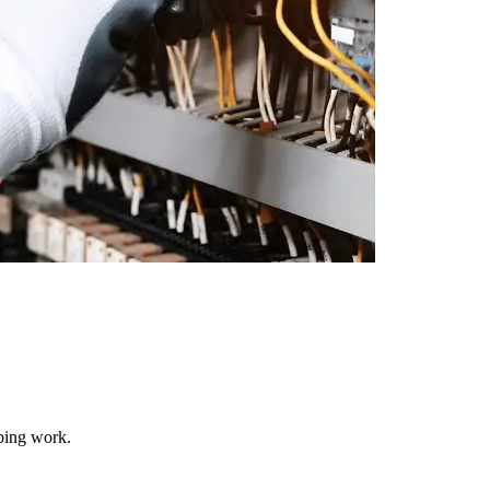
mbing work.