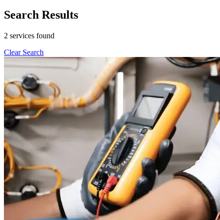
Search Results
2 services found
Clear Search