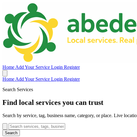
Home
Add Your Service
Login
Register
Home
Add Your Service
Login
Register
Search Services
Find local services you can trust
Search by service, tag, business name, category, or place. Live location
Search