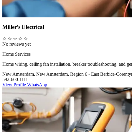
Miller’s Electrical
☆
☆
☆
☆
☆
No reviews yet
Home Services
Home wiring, ceiling fan installation, breaker troubleshooting, and gene
New Amsterdam, New Amsterdam, Region 6 - East Berbice-Corenty
592-600-1111
View Profile
WhatsApp