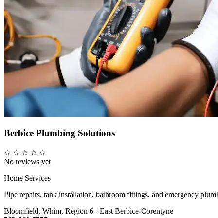
Berbice Plumbing Solutions
☆
☆
☆
☆
☆
No reviews yet
Home Services
Pipe repairs, tank installation, bathroom fittings, and emergency plu
Bloomfield, Whim, Region 6 - East Berbice-Corentyne