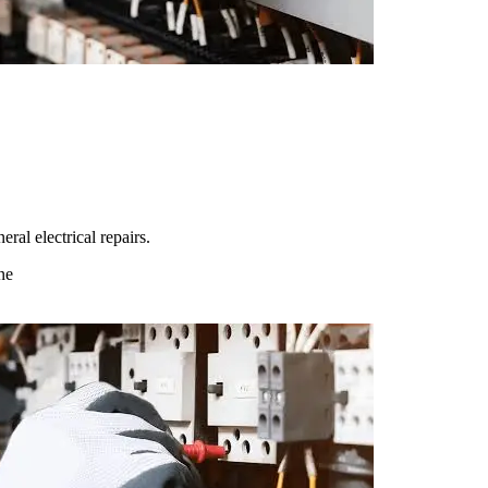
ral electrical repairs.
ne