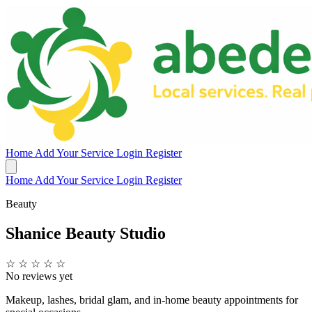
Home
Add Your Service
Login
Register
Home
Add Your Service
Login
Register
Beauty
Shanice Beauty Studio
☆
☆
☆
☆
☆
No reviews yet
Makeup, lashes, bridal glam, and in-home beauty appointments for