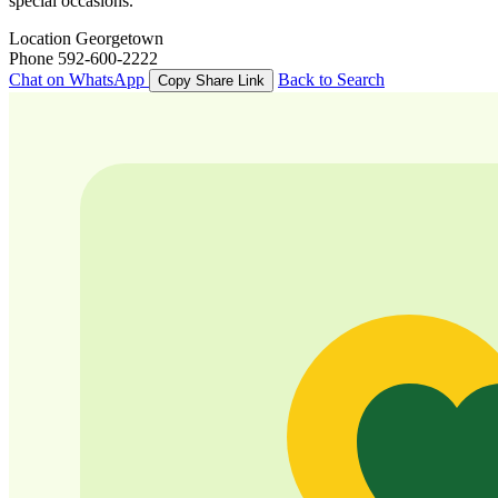
special occasions.
Location
Georgetown
Phone
592-600-2222
Chat on WhatsApp
Back to Search
Copy Share Link