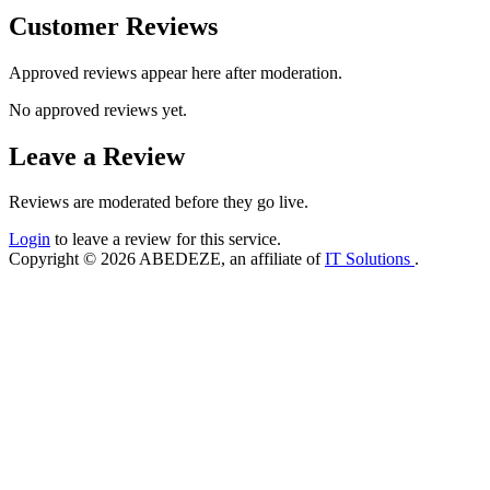
Customer Reviews
Approved reviews appear here after moderation.
No approved reviews yet.
Leave a Review
Reviews are moderated before they go live.
Login
to leave a review for this service.
Copyright © 2026 ABEDEZE, an affiliate of
IT Solutions
.