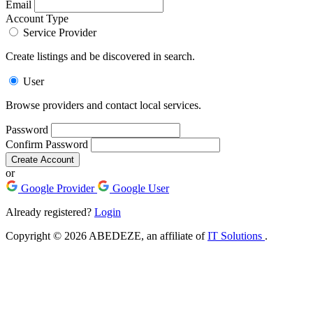
Email
Account Type
Service Provider
Create listings and be discovered in search.
User
Browse providers and contact local services.
Password
Confirm Password
Create Account
or
Google Provider
Google User
Already registered?
Login
Copyright © 2026 ABEDEZE, an affiliate of
IT Solutions
.