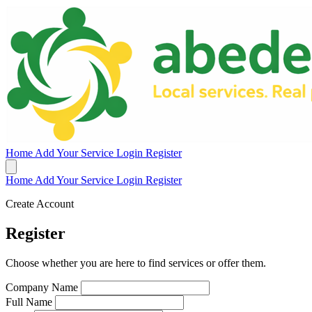
Home
Add Your Service
Login
Register
Home
Add Your Service
Login
Register
Create Account
Register
Choose whether you are here to find services or offer them.
Company Name
Full Name