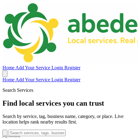
Home
Add Your Service
Login
Register
Home
Add Your Service
Login
Register
Search Services
Find local services you can trust
Search by service, tag, business name, category, or place. Live
location helps rank nearby results first.