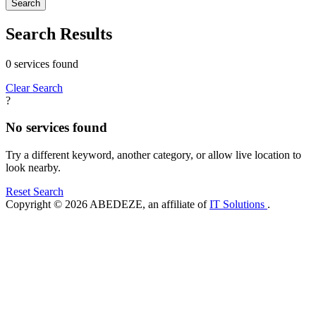
Search
Search Results
0 services found
Clear Search
?
No services found
Try a different keyword, another category, or allow live location to
look nearby.
Reset Search
Copyright © 2026 ABEDEZE, an affiliate of
IT Solutions
.